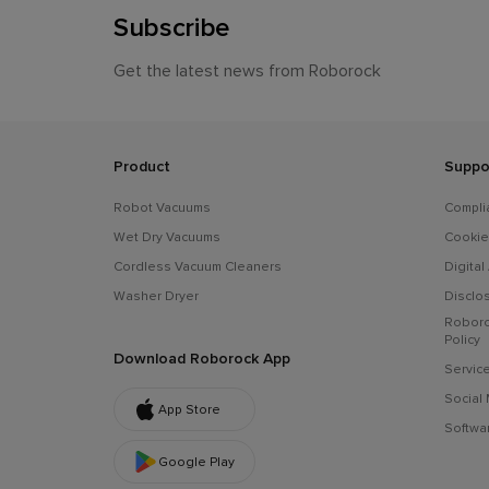
Subscribe
Get the latest news from Roborock
Product
Suppo
Robot Vacuums
Compli
Wet Dry Vacuums
Cookie
Cordless Vacuum Cleaners
Digital
Washer Dryer
Disclo
Roboro
Policy
Download Roborock App
Servic
Social
App Store
Softwar
Google Play