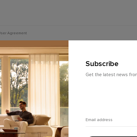
ser Agreement
Subscribe
Get the latest news fr