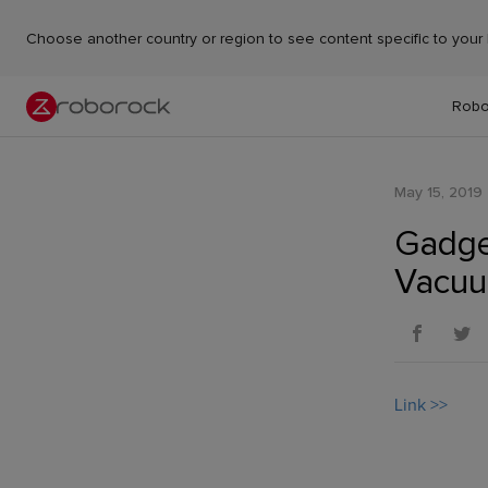
Choose another country or region to see content specific to your 
Robo
May 15, 2019
Gadge
Vacuu
Link >>