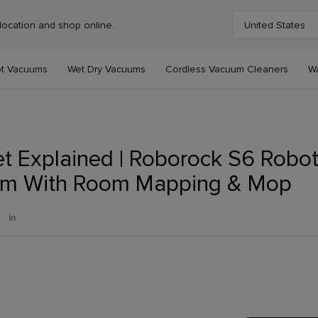
location and shop online.
United States
Choose your cou
t Vacuums
Wet Dry Vacuums
Cordless Vacuum Cleaners
W
t Explained | Roborock S6 Robo
m With Room Mapping & Mop