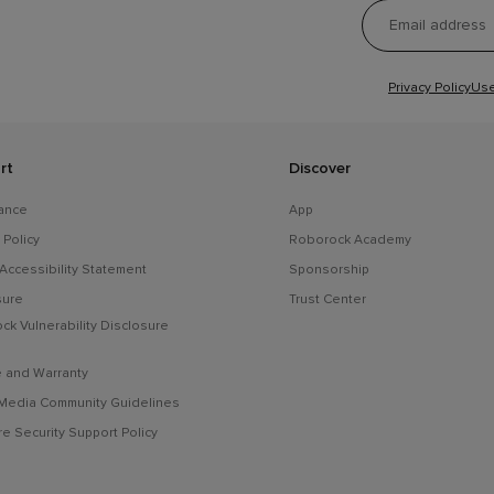
Privacy Policy
Use
rt
Discover
ance
App
 Policy
Roborock Academy
 Accessibility Statement
Sponsorship
sure
Trust Center
ck Vulnerability Disclosure
e and Warranty
 Media Community Guidelines
e Security Support Policy