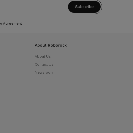
Subscribe
r Agreement
About Roborock
About Us
Contact Us
Newsroom