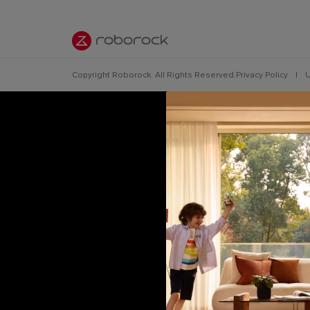
Copyright Roborock. All Rights Reserved.
Privacy Policy
|
U