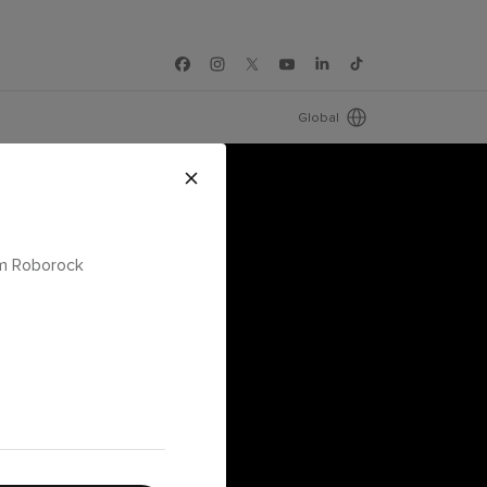
Global
om Roborock