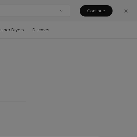
Continue
ntry or region
asher Dryers
Discover
t